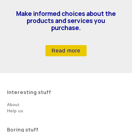
Make informed choices about the
products and services you
purchase.
Read more
Interesting stuff
About
Help us
Boring stuff