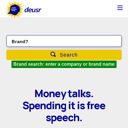
Brand?
Search
Brand search: enter a company or brand name
Money talks.
Spending it is free
speech.