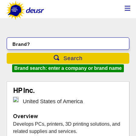
Brand?
Search
Brand search: enter a company or brand name
HP Inc.
United States of America
Overview
Develops PCs, printers, 3D printing solutions, and
related supplies and services.