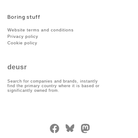
Boring stuff
Website terms and conditions
Privacy policy
Cookie policy
deusr
Search for companies and brands, instantly
find the primary country where it is based or
significantly owned from.