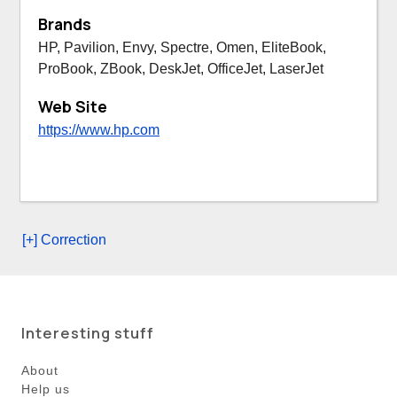
Brands
HP, Pavilion, Envy, Spectre, Omen, EliteBook,
ProBook, ZBook, DeskJet, OfficeJet, LaserJet
Web Site
https://www.hp.com
[+] Correction
Interesting stuff
About
Help us