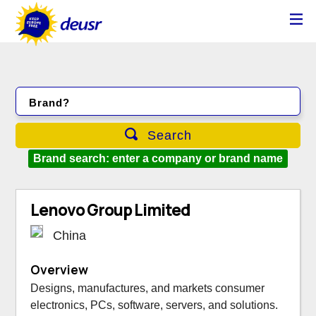
Brand?
Search
Brand search: enter a company or brand name
Lenovo Group Limited
China
Overview
Designs, manufactures, and markets consumer
electronics, PCs, software, servers, and solutions.