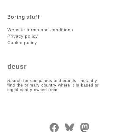
Boring stuff
Website terms and conditions
Privacy policy
Cookie policy
deusr
Search for companies and brands, instantly
find the primary country where it is based or
significantly owned from.