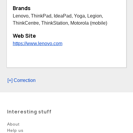
Brands
Lenovo, ThinkPad, IdeaPad, Yoga, Legion,
ThinkCentre, ThinkStation, Motorola (mobile)
Web Site
https://www.lenovo.com
[+] Correction
Interesting stuff
About
Help us