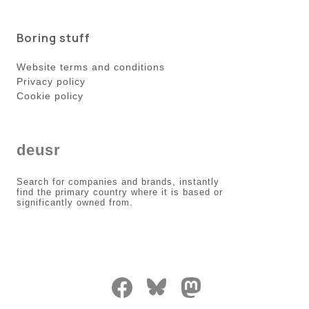
Boring stuff
Website terms and conditions
Privacy policy
Cookie policy
deusr
Search for companies and brands, instantly
find the primary country where it is based or
significantly owned from.