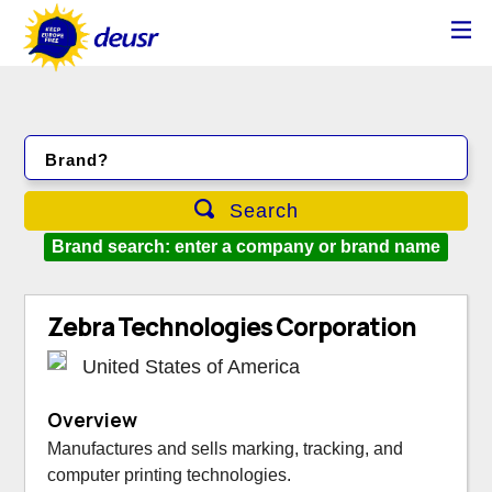
Brand?
Search
Brand search: enter a company or brand name
Zebra Technologies Corporation
United States of America
Overview
Manufactures and sells marking, tracking, and
computer printing technologies.