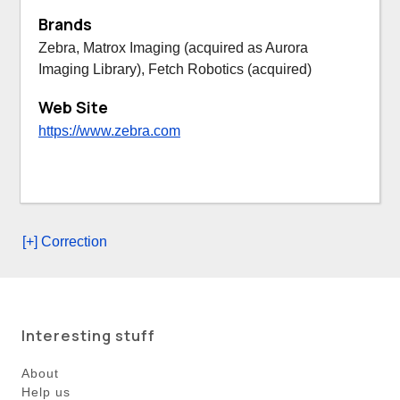
Brands
Zebra, Matrox Imaging (acquired as Aurora
Imaging Library), Fetch Robotics (acquired)
Web Site
https://www.zebra.com
[+] Correction
Interesting stuff
About
Help us