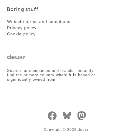
Boring stuff
Website terms and conditions
Privacy policy
Cookie policy
deusr
Search for companies and brands, instantly
find the primary country where it is based or
significantly owned from.
Copyright ©
2026
deusr