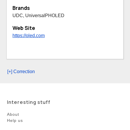
Brands
UDC, UniversalPHOLED
Web Site
https://oled.com
[+] Correction
Interesting stuff
About
Help us