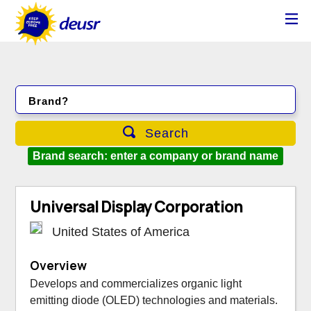
Brand?
Search
Brand search: enter a company or brand name
Universal Display Corporation
United States of America
Overview
Develops and commercializes organic light
emitting diode (OLED) technologies and materials.