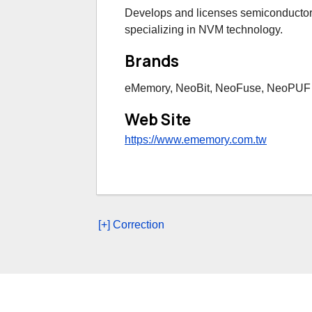
Develops and licenses semiconductor i
specializing in NVM technology.
Brands
eMemory, NeoBit, NeoFuse, NeoPUF
Web Site
https://www.ememory.com.tw
[+] Correction