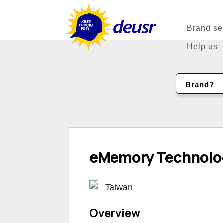
Brand se
Help us
Brand?
eMemory Technolog
Taiwan
Overview