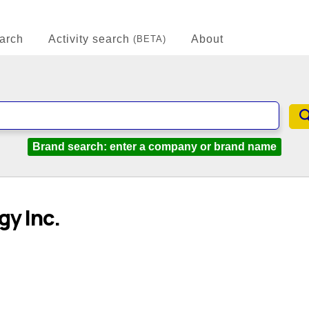
arch
Activity search
About
(BETA)
Brand search: enter a company or brand name
y Inc.