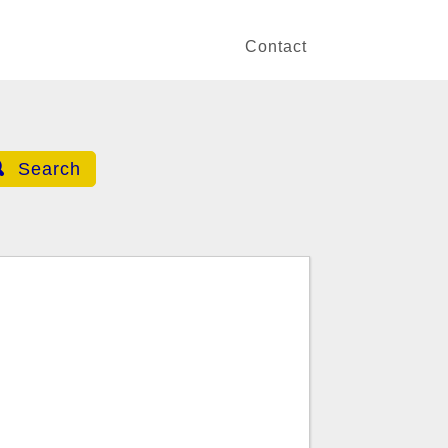
Contact
Search