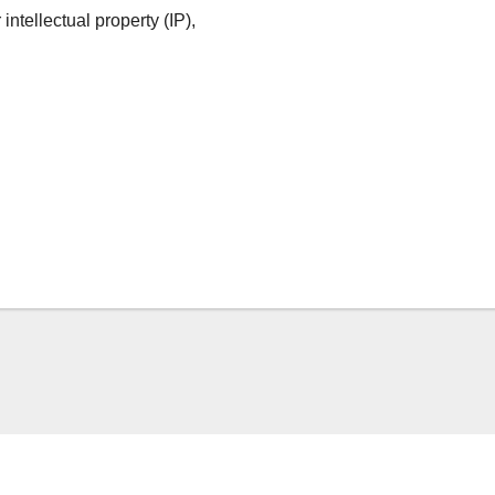
ntellectual property (IP),