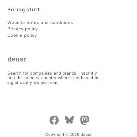
Boring stuff
Website terms and conditions
Privacy policy
Cookie policy
deusr
Search for companies and brands, instantly
find the primary country where it is based or
significantly owned from.
Copyright ©
2026
deusr