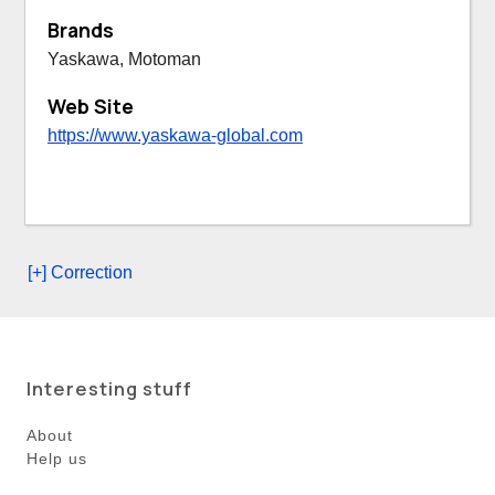
Brands
Yaskawa, Motoman
Web Site
https://www.yaskawa-global.com
[+] Correction
Interesting stuff
About
Help us