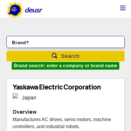
Brand?
Search
Brand search: enter a company or brand name
Yaskawa Electric Corporation
Japan
Overview
Manufactures AC drives, servo motors, machine
controllers, and industrial robots.