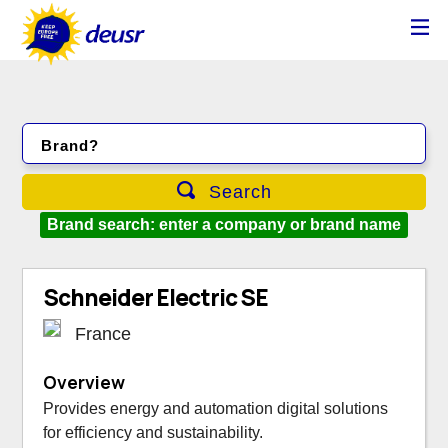
Brand?
Search
Brand search: enter a company or brand name
Schneider Electric SE
France
Overview
Provides energy and automation digital solutions
for efficiency and sustainability.