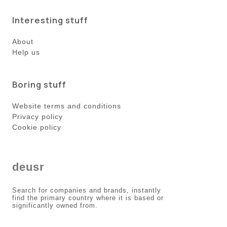
Interesting stuff
About
Help us
Boring stuff
Website terms and conditions
Privacy policy
Cookie policy
deusr
Search for companies and brands, instantly
find the primary country where it is based or
significantly owned from.