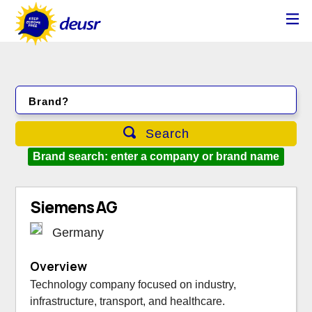
Brand?
Search
Brand search: enter a company or brand name
Siemens AG
Germany
Overview
Technology company focused on industry,
infrastructure, transport, and healthcare.