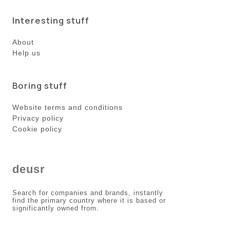
Interesting stuff
About
Help us
Boring stuff
Website terms and conditions
Privacy policy
Cookie policy
deusr
Search for companies and brands, instantly
find the primary country where it is based or
significantly owned from.