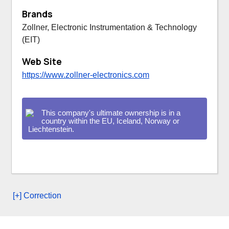
Brands
Zollner, Electronic Instrumentation & Technology
(EIT)
Web Site
https://www.zollner-electronics.com
This company's ultimate ownership is in a
country within the EU, Iceland, Norway or
Liechtenstein.
[+] Correction