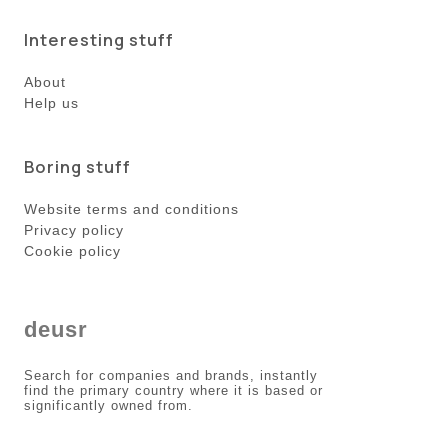
Interesting stuff
About
Help us
Boring stuff
Website terms and conditions
Privacy policy
Cookie policy
deusr
Search for companies and brands, instantly
find the primary country where it is based or
significantly owned from.