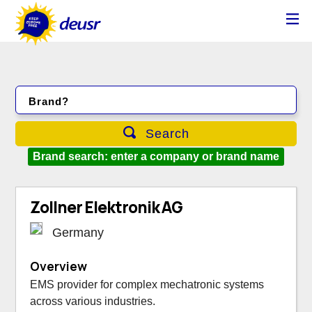
Brand?
Search
Brand search: enter a company or brand name
Zollner Elektronik AG
Germany
Overview
EMS provider for complex mechatronic systems
across various industries.