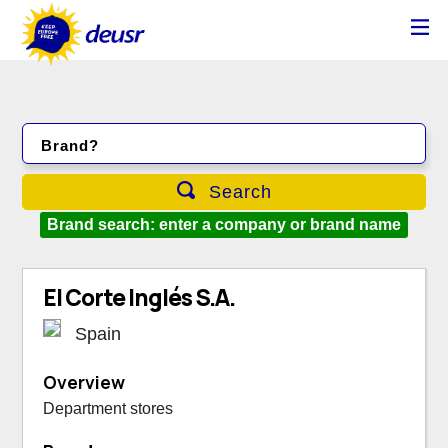
Brand?
Search
Brand search: enter a company or brand name
El Corte Inglés S.A.
Spain
Overview
Department stores