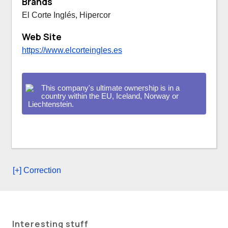
Brands
El Corte Inglés, Hipercor
Web Site
https://www.elcorteingles.es
This company's ultimate ownership is in a
country within the EU, Iceland, Norway or
Liechtenstein.
[+] Correction
Interesting stuff