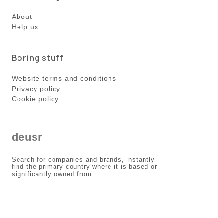
About
Help us
Boring stuff
Website terms and conditions
Privacy policy
Cookie policy
deusr
Search for companies and brands, instantly
find the primary country where it is based or
significantly owned from.