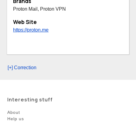
Brands
Proton Mail, Proton VPN
Web Site
https://proton.me
[+] Correction
Interesting stuff
About
Help us