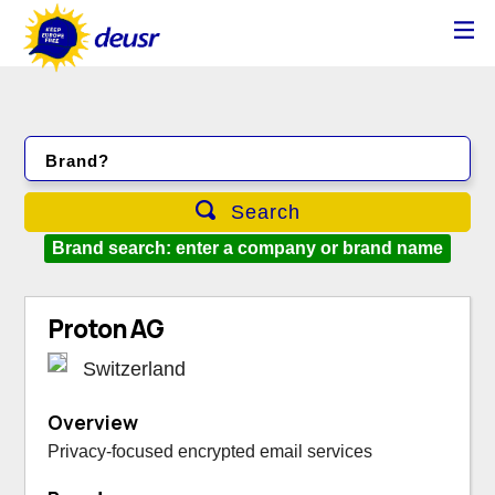
Brand?
Search
Brand search: enter a company or brand name
Proton AG
Switzerland
Overview
Privacy-focused encrypted email services