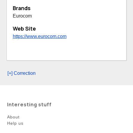
Brands
Eurocom
Web Site
https://www.eurocom.com
[+] Correction
Interesting stuff
About
Help us