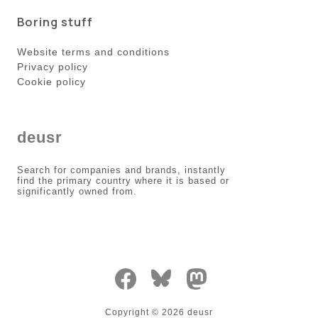
Boring stuff
Website terms and conditions
Privacy policy
Cookie policy
deusr
Search for companies and brands, instantly
find the primary country where it is based or
significantly owned from.
Copyright ©
2026
deusr