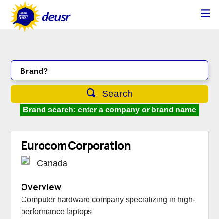
Brand?
Search
Brand search: enter a company or brand name
Eurocom Corporation
Canada
Overview
Computer hardware company specializing in high-
performance laptops