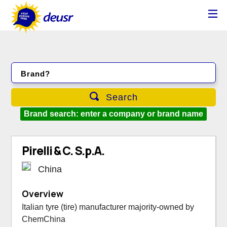
Brand?
Search
Brand search: enter a company or brand name
Pirelli & C. S.p.A.
China
Overview
Italian tyre (tire) manufacturer majority-owned by
ChemChina