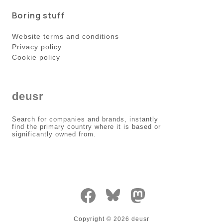
Boring stuff
Website terms and conditions
Privacy policy
Cookie policy
deusr
Search for companies and brands, instantly
find the primary country where it is based or
significantly owned from.
Copyright ©
2026
deusr