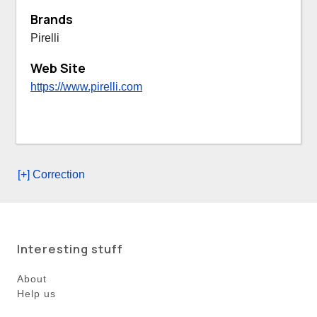
Brands
Pirelli
Web Site
https://www.pirelli.com
[+] Correction
Interesting stuff
About
Help us