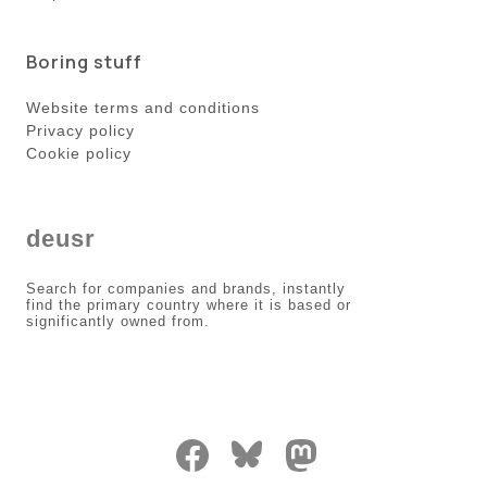
Boring stuff
Website terms and conditions
Privacy policy
Cookie policy
deusr
Search for companies and brands, instantly
find the primary country where it is based or
significantly owned from.