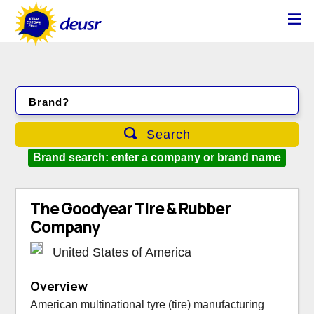
Brand?
Search
Brand search: enter a company or brand name
The Goodyear Tire & Rubber
Company
United States of America
Overview
American multinational tyre (tire) manufacturing