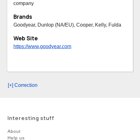
company
Brands
Goodyear, Dunlop (NA/EU), Cooper, Kelly, Fulda
Web Site
https://www.goodyear.com
[+] Correction
Interesting stuff
About
Help us