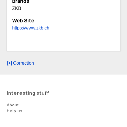
Brands
ZKB
Web Site
https://www.zkb.ch
[+] Correction
Interesting stuff
About
Help us