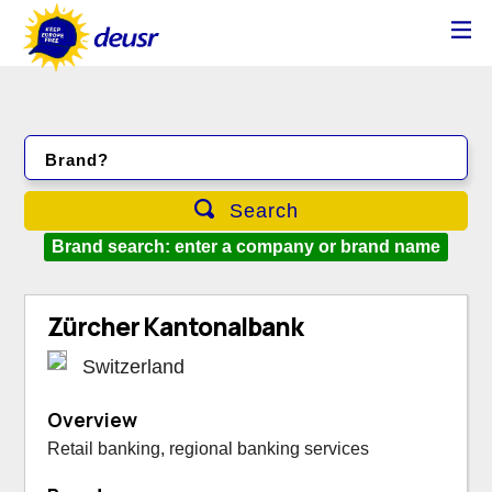
Brand?
Search
Brand search: enter a company or brand name
Zürcher Kantonalbank
Switzerland
Overview
Retail banking, regional banking services