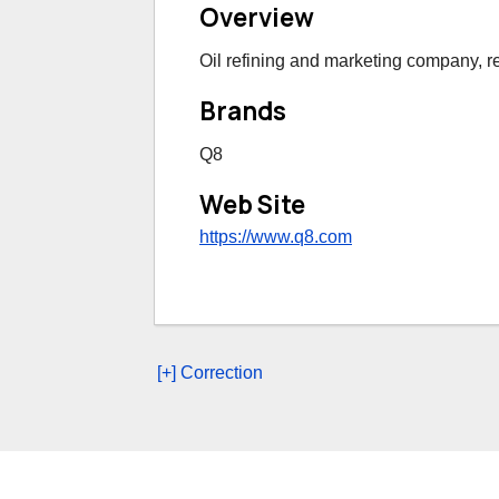
Overview
Oil refining and marketing company, ret
Brands
Q8
Web Site
https://www.q8.com
[+] Correction