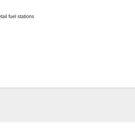
ail fuel stations