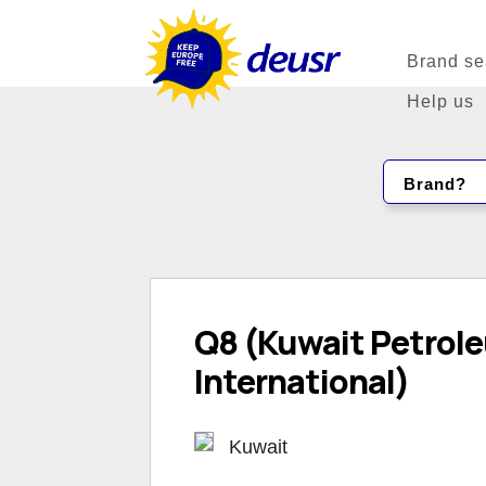
Brand se
Help us
Brand?
Q8 (Kuwait Petrol
International)
Kuwait