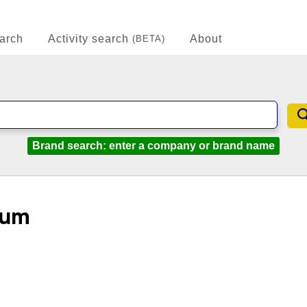
arch
Activity search
About
(BETA)
Brand search: enter a company or brand name
eum