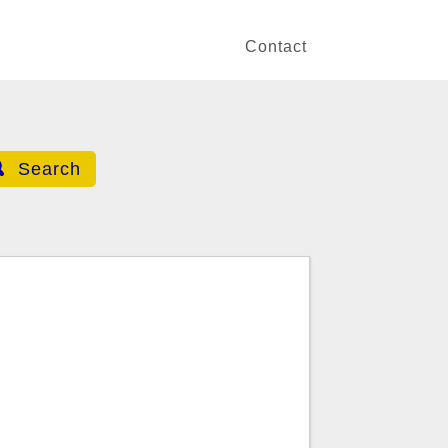
Contact
Search