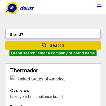
Brand?
Search
Brand search: enter a company or brand name
Thermador
United States of America
Overview
Luxury kitchen appliance brand