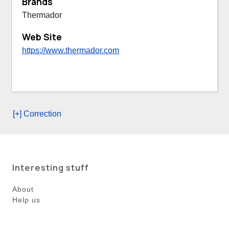
Brands
Thermador
Web Site
https://www.thermador.com
[+] Correction
Interesting stuff
About
Help us