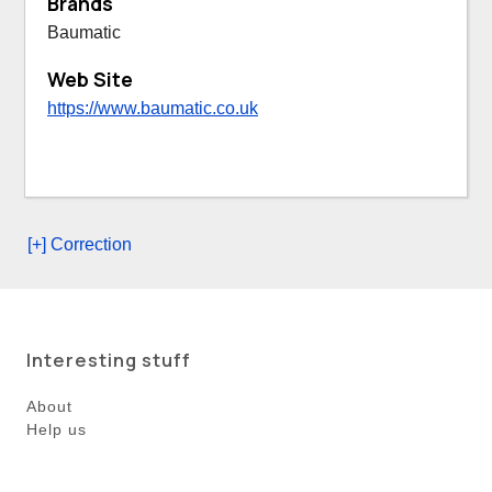
Brands
Baumatic
Web Site
https://www.baumatic.co.uk
[+] Correction
Interesting stuff
About
Help us