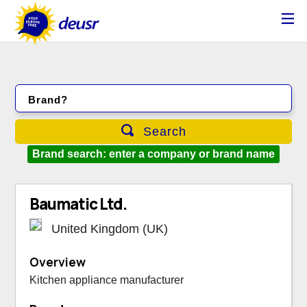
Brand?
Search
Brand search: enter a company or brand name
Baumatic Ltd.
United Kingdom (UK)
Overview
Kitchen appliance manufacturer