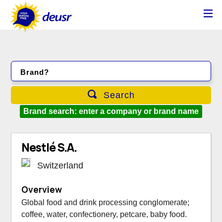
Brand?
Search
Brand search: enter a company or brand name
Nestlé S.A.
Switzerland
Overview
Global food and drink processing conglomerate;
coffee, water, confectionery, petcare, baby food.