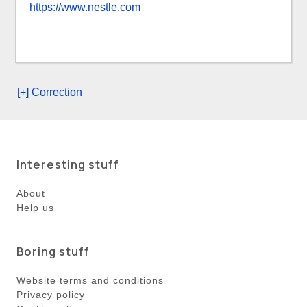
https://www.nestle.com
[+] Correction
Interesting stuff
About
Help us
Boring stuff
Website terms and conditions
Privacy policy