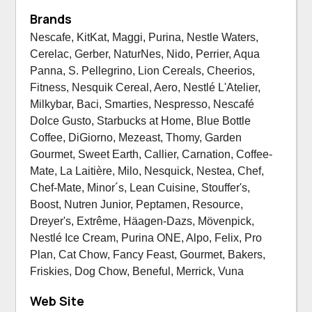
Brands
Nescafe, KitKat, Maggi, Purina, Nestle Waters,
Cerelac, Gerber, NaturNes, Nido, Perrier, Aqua
Panna, S. Pellegrino, Lion Cereals, Cheerios,
Fitness, Nesquik Cereal, Aero, Nestlé L'Atelier,
Milkybar, Baci, Smarties, Nespresso, Nescafé
Dolce Gusto, Starbucks at Home, Blue Bottle
Coffee, DiGiorno, Mezeast, Thomy, Garden
Gourmet, Sweet Earth, Callier, Carnation, Coffee-
Mate, La Laitière, Milo, Nesquick, Nestea, Chef,
Chef-Mate, Minor´s, Lean Cuisine, Stouffer's,
Boost, Nutren Junior, Peptamen, Resource,
Dreyer's, Extrême, Häagen-Dazs, Mövenpick,
Nestlé Ice Cream, Purina ONE, Alpo, Felix, Pro
Plan, Cat Chow, Fancy Feast, Gourmet, Bakers,
Friskies, Dog Chow, Beneful, Merrick, Vuna
Web Site