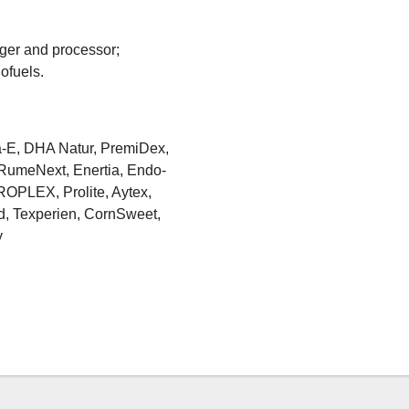
ager and processor;
ofuels.
a-E, DHA Natur, PremiDex,
, RumeNext, Enertia, Endo-
ROPLEX, Prolite, Aytex,
, Texperien, CornSweet,
y