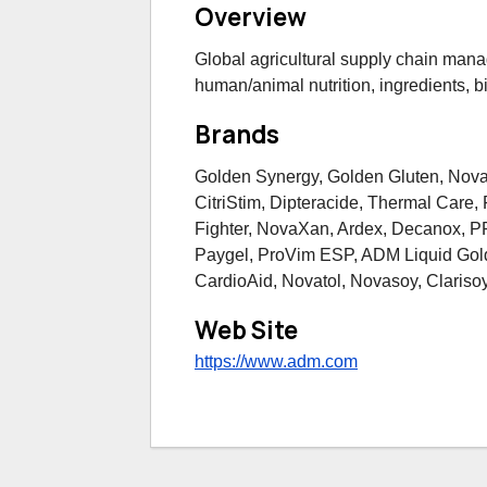
Overview
Global agricultural supply chain man
human/animal nutrition, ingredients, bi
Brands
Golden Synergy, Golden Gluten, Nov
CitriStim, Dipteracide, Thermal Care
Fighter, NovaXan, Ardex, Decanox, P
Paygel, ProVim ESP, ADM Liquid Gold
CardioAid, Novatol, Novasoy, Clariso
Web Site
https://www.adm.com