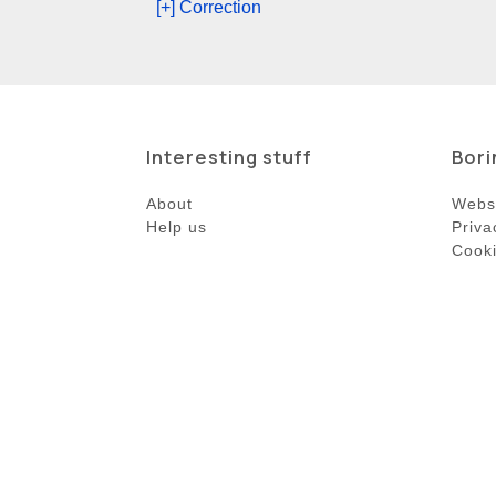
[+] Correction
Interesting stuff
Bori
About
Websi
Help us
Priva
Cooki