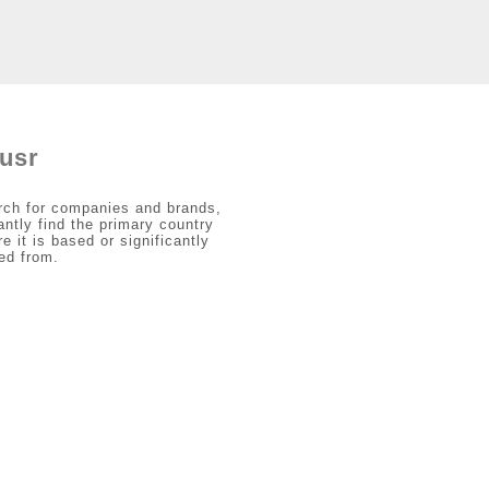
usr
rch for companies and brands,
antly find the primary country
e it is based or significantly
ed from.