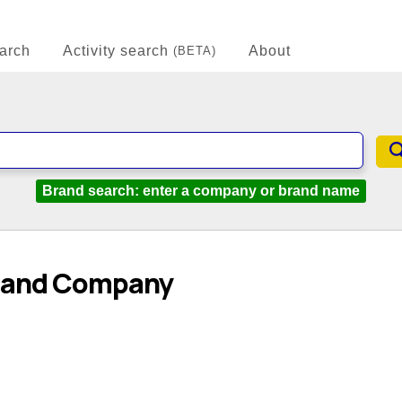
arch
Activity search
About
(BETA)
Brand search: enter a company or brand name
dland Company