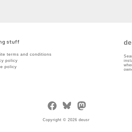
ng stuff
de
te terms and conditions
Sea
cy policy
inst
wher
e policy
own
Copyright ©
2026
deusr