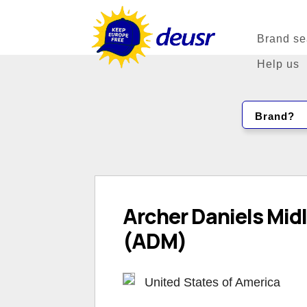
Brand se
Help us
Brand?
Archer Daniels Mi
(ADM)
United States of America