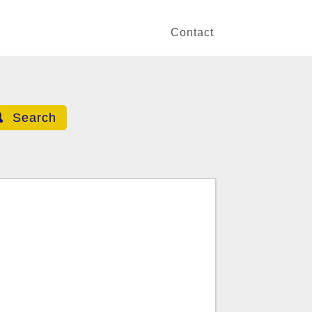
Contact
Search