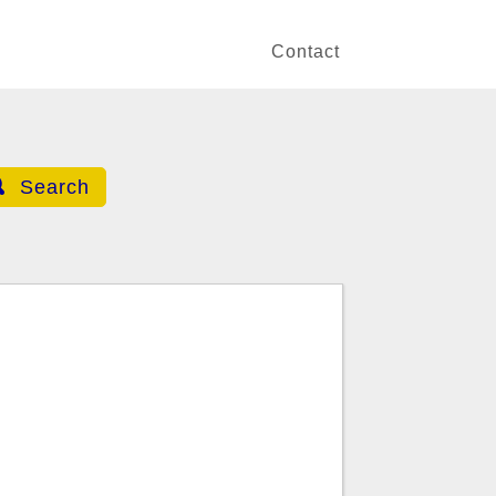
Contact
Search