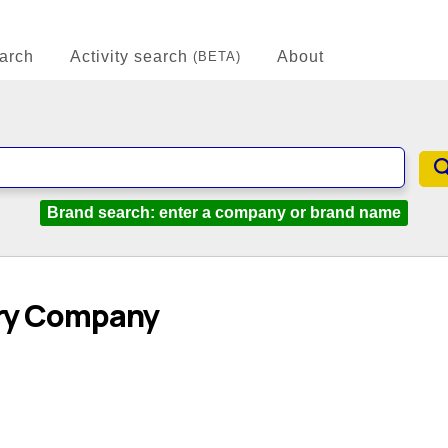
arch
Activity search
About
(BETA)
Brand search: enter a company or brand name
iry Company