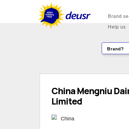
Brand se
Help us
Brand?
China Mengniu Da
Limited
China