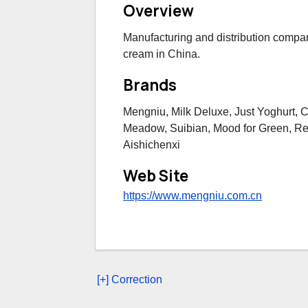
Overview
Manufacturing and distribution compan
cream in China.
Brands
Mengniu, Milk Deluxe, Just Yoghurt, 
Meadow, Suibian, Mood for Green, Re
Aishichenxi
Web Site
https://www.mengniu.com.cn
[+] Correction