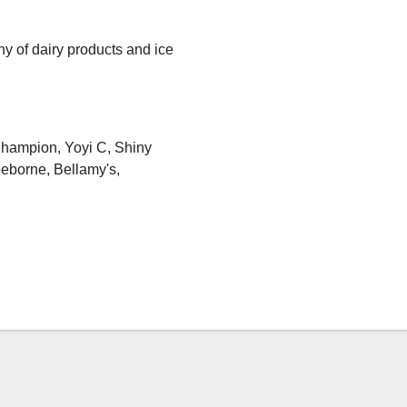
y of dairy products and ice
Champion, Yoyi C, Shiny
eborne, Bellamy's,