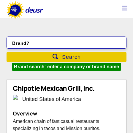
Brand?
Search
Brand search: enter a company or brand name
Chipotle Mexican Grill, Inc.
United States of America
Overview
American chain of fast casual restaurants
specializing in tacos and Mission burritos.