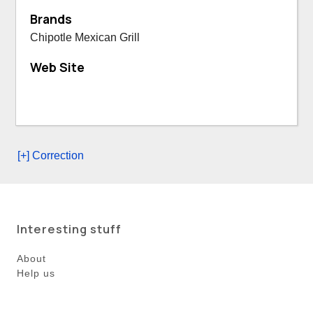
Brands
Chipotle Mexican Grill
Web Site
[+] Correction
Interesting stuff
About
Help us