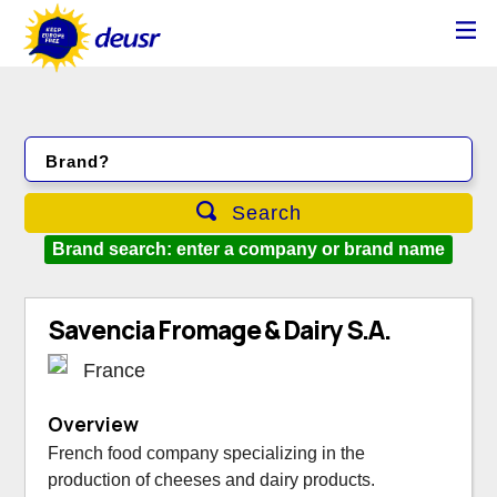
Brand?
Search
Brand search: enter a company or brand name
Savencia Fromage & Dairy S.A.
France
Overview
French food company specializing in the
production of cheeses and dairy products.