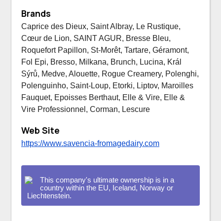
Brands
Caprice des Dieux, Saint Albray, Le Rustique,
Cœur de Lion, SAINT AGUR, Bresse Bleu,
Roquefort Papillon, St-Morêt, Tartare, Géramont,
Fol Epi, Bresso, Milkana, Brunch, Lucina, Král
Sýrů, Medve, Alouette, Rogue Creamery, Polenghi,
Polenguinho, Saint-Loup, Etorki, Liptov, Maroilles
Fauquet, Epoisses Berthaut, Elle & Vire, Elle &
Vire Professionnel, Corman, Lescure
Web Site
https://www.savencia-fromagedairy.com
This company's ultimate ownership is in a
country within the EU, Iceland, Norway or
Liechtenstein.