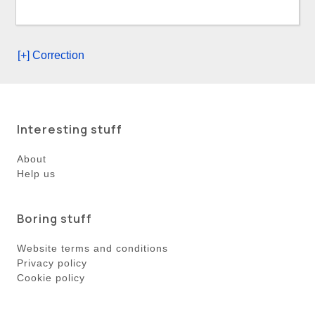
[+] Correction
Interesting stuff
About
Help us
Boring stuff
Website terms and conditions
Privacy policy
Cookie policy