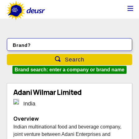
Brand?
Search
Brand search: enter a company or brand name
Adani Wilmar Limited
India
Overview
Indian multinational food and beverage company,
joint venture between Adani Enterprises and