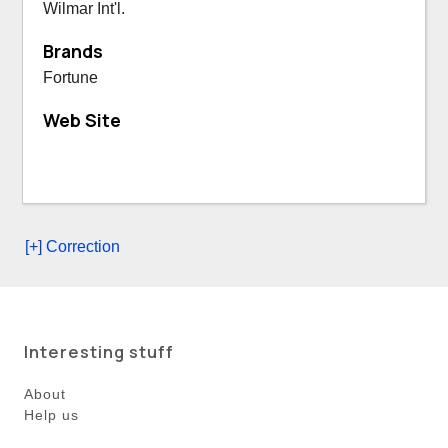
Wilmar Int'l.
Brands
Fortune
Web Site
[+] Correction
Interesting stuff
About
Help us