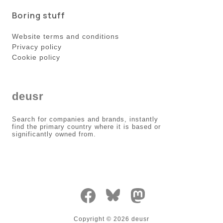
Boring stuff
Website terms and conditions
Privacy policy
Cookie policy
deusr
Search for companies and brands, instantly
find the primary country where it is based or
significantly owned from.
Copyright ©
2026
deusr