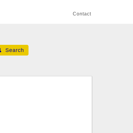
Contact
Search