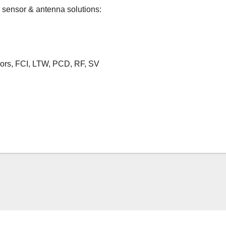
 sensor & antenna solutions:
rs, FCI, LTW, PCD, RF, SV