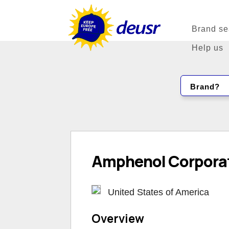
Brand se
Help us
Brand?
Amphenol Corpora
United States of America
Overview