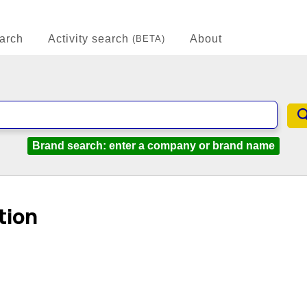
arch
Activity search
About
(BETA)
Brand search: enter a company or brand name
tion