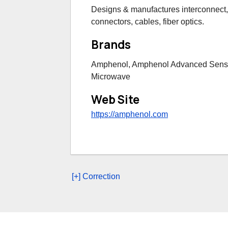
Designs & manufactures interconnect,
connectors, cables, fiber optics.
Brands
Amphenol, Amphenol Advanced Senso
Microwave
Web Site
https://amphenol.com
[+] Correction