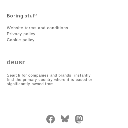
Boring stuff
Website terms and conditions
Privacy policy
Cookie policy
deusr
Search for companies and brands, instantly
find the primary country where it is based or
significantly owned from.