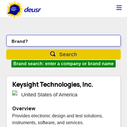
Brand?
Search
Brand search: enter a company or brand name
Keysight Technologies, Inc.
United States of America
Overview
Provides electronic design and test solutions,
instruments, software, and services.