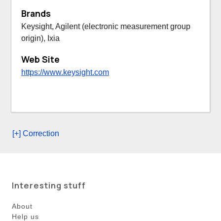
Brands
Keysight, Agilent (electronic measurement group
origin), Ixia
Web Site
https://www.keysight.com
[+] Correction
Interesting stuff
About
Help us